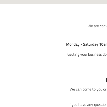
We are conv
Monday - Saturday 10a
Getting your business do
We can come to you or y
If you have any question