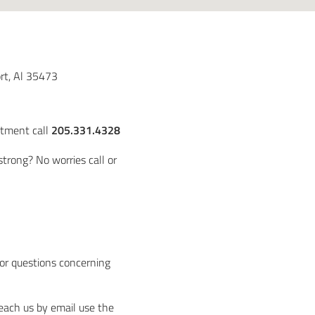
rt, Al 35473
ntment call
205.331.4328
trong? No worries call or
t
 or questions concerning
reach us by email use the