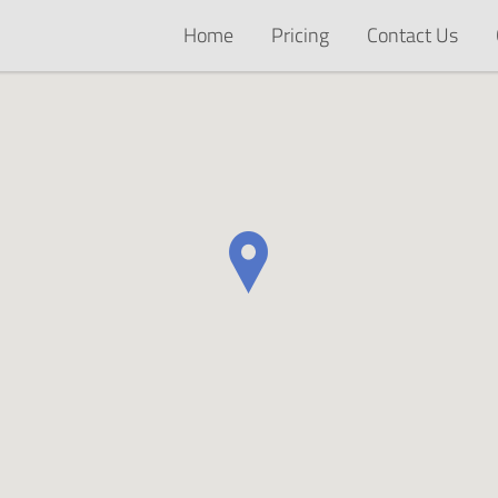
Home
Pricing
Contact Us