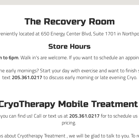
The Recovery Room
eniently located at 650 Energy Center Blvd, Suite 1701 in Northpo
Store Hours
m to 6pm
. Walk in's are welcome. If you want to schedule an appoi
ne early mornings? Start your day with exercise and want to finish s
text
205.361.0217
to discuss early morning or late evening Cryo.
CryoTherapy Mobile Treatmen
ou can find us! Call or text us at
205.361.0217
for to schedule us
pricing.
s about Cryotherapy Treatment , we will be glad to talk to you. To 