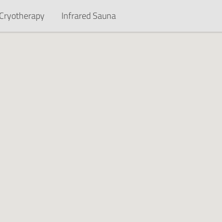
Cryotherapy
Infrared Sauna