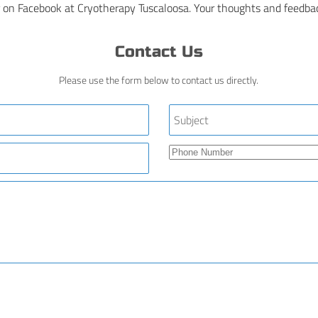
 on Facebook at Cryotherapy Tuscaloosa. Your thoughts and feedbac
Contact Us
Please use the form below to contact us directly.