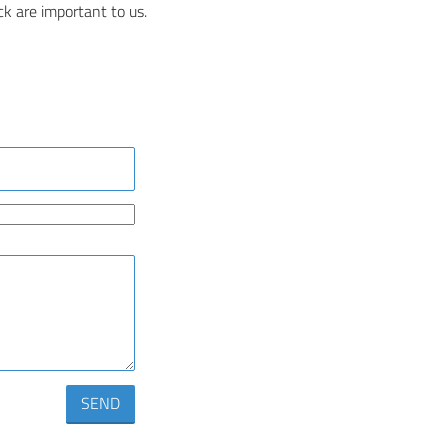
k are important to us.
SEND