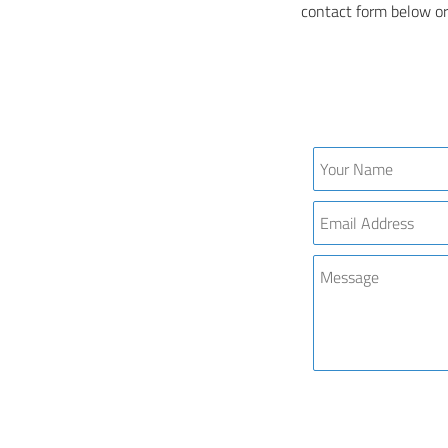
contact form below or